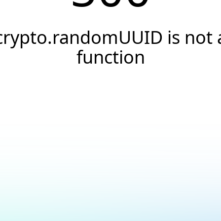
crypto.randomUUID is not 
function