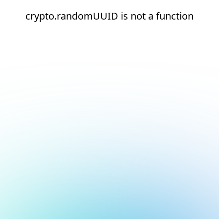
crypto.randomUUID is not a function