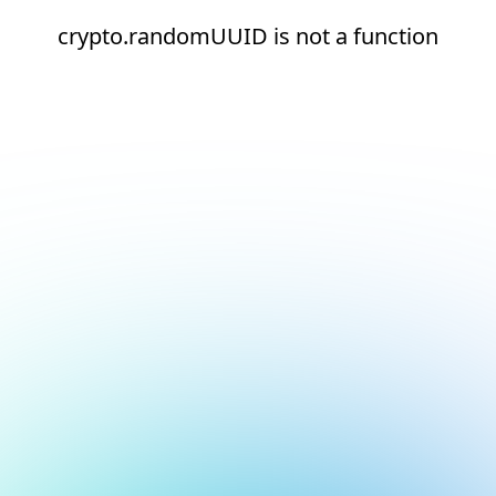
crypto.randomUUID is not a function