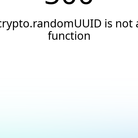
crypto.randomUUID is not 
function