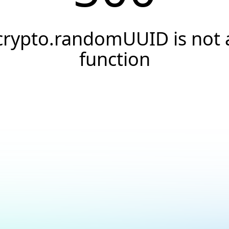
crypto.randomUUID is not 
function