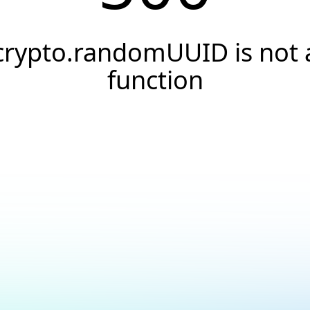
crypto.randomUUID is not 
function