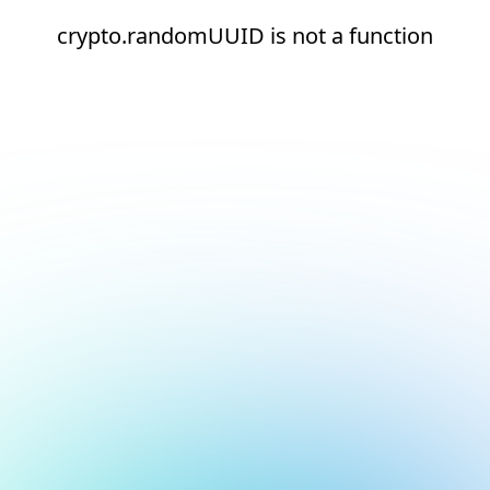
crypto.randomUUID is not a function