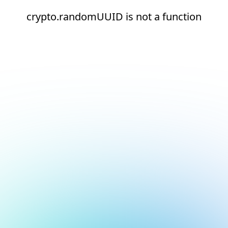
crypto.randomUUID is not a function