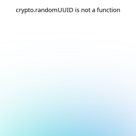
crypto.randomUUID is not a function