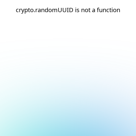
crypto.randomUUID is not a function