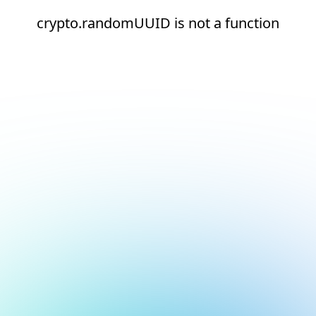
crypto.randomUUID is not a function