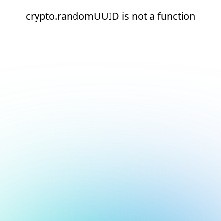
crypto.randomUUID is not a function