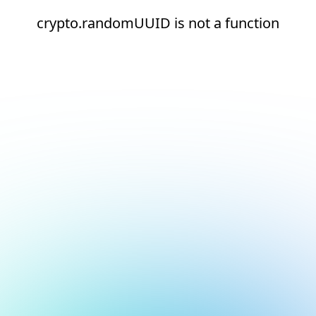
crypto.randomUUID is not a function