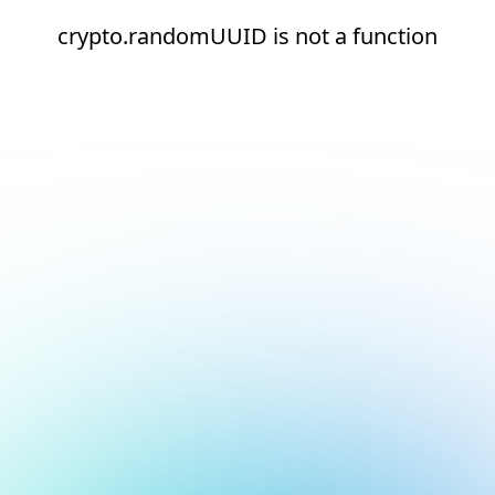
crypto.randomUUID is not a function