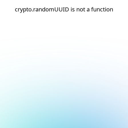
crypto.randomUUID is not a function