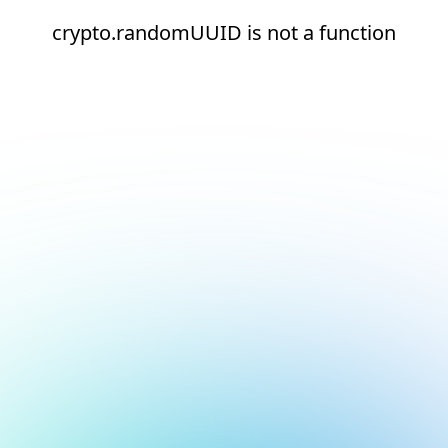
crypto.randomUUID is not a function