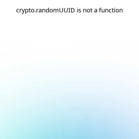
crypto.randomUUID is not a function