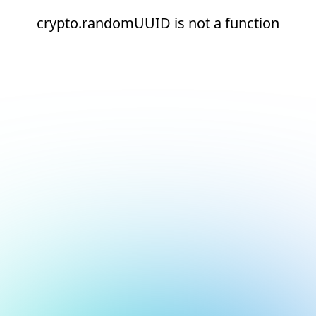
crypto.randomUUID is not a function