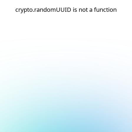
crypto.randomUUID is not a function