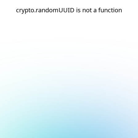
crypto.randomUUID is not a function