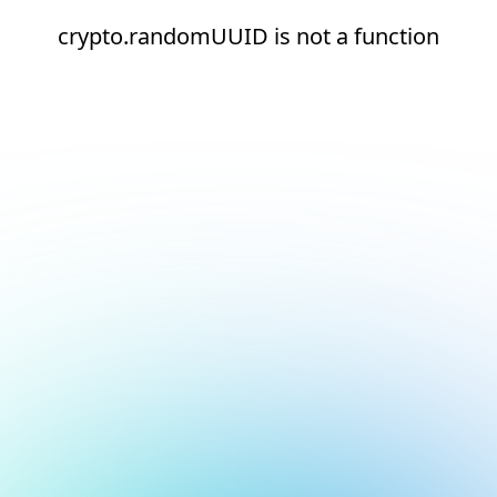
crypto.randomUUID is not a function