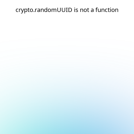
crypto.randomUUID is not a function