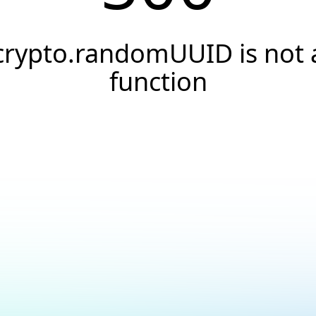
crypto.randomUUID is not 
function