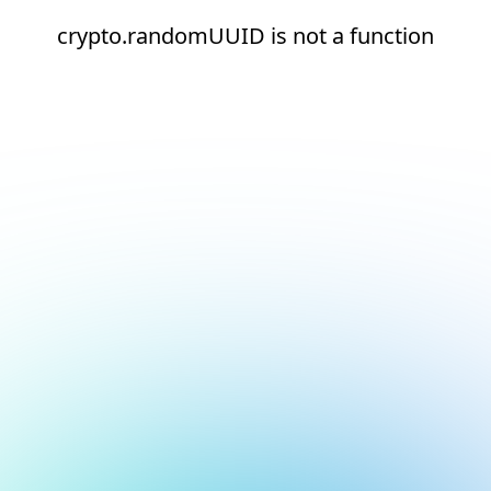
crypto.randomUUID is not a function