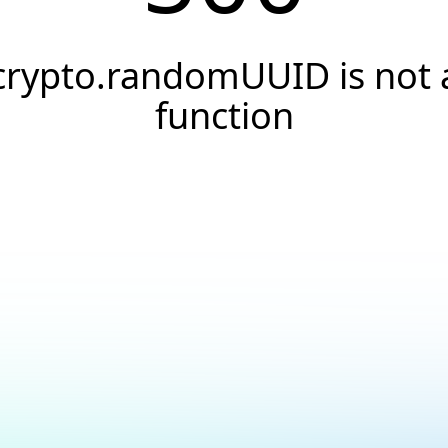
crypto.randomUUID is not 
function