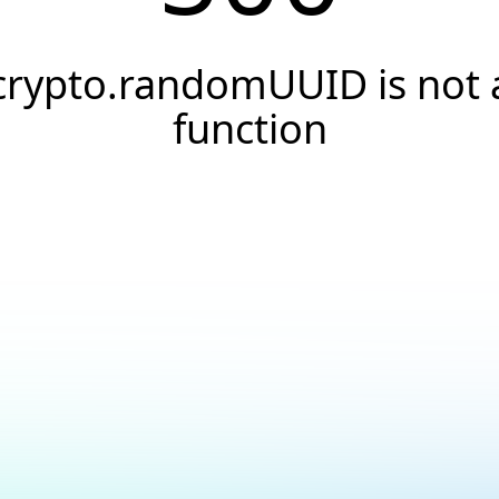
crypto.randomUUID is not 
function