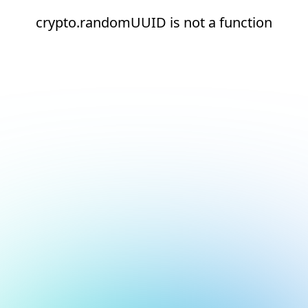
crypto.randomUUID is not a function