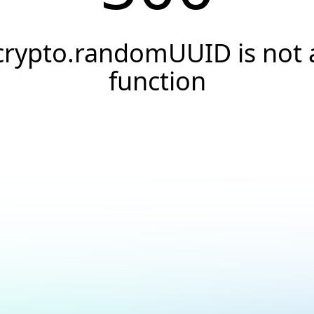
crypto.randomUUID is not 
function