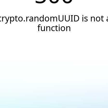
crypto.randomUUID is not 
function