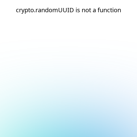
crypto.randomUUID is not a function