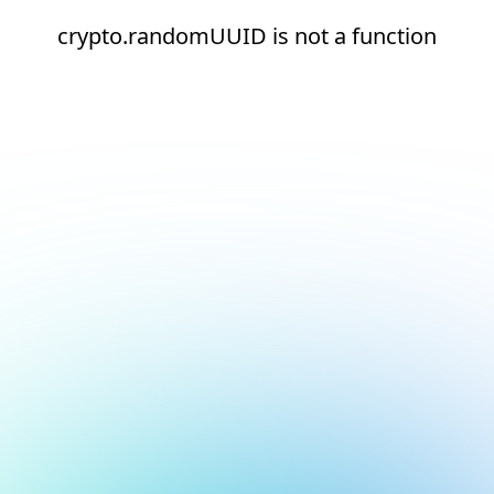
crypto.randomUUID is not a function