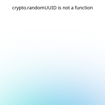
crypto.randomUUID is not a function