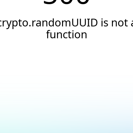
crypto.randomUUID is not 
function