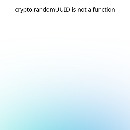
crypto.randomUUID is not a function