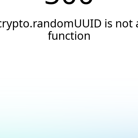
crypto.randomUUID is not 
function