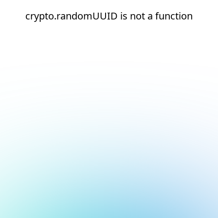
crypto.randomUUID is not a function