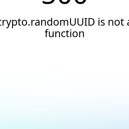
crypto.randomUUID is not 
function