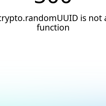
crypto.randomUUID is not 
function