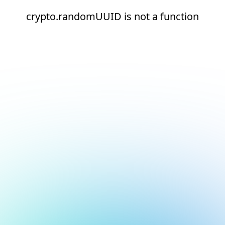
crypto.randomUUID is not a function