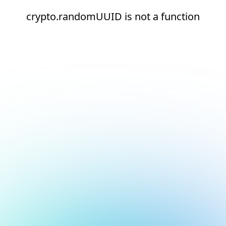
crypto.randomUUID is not a function