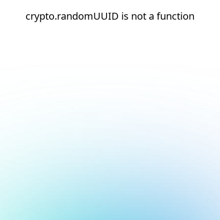
crypto.randomUUID is not a function