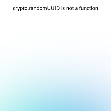
crypto.randomUUID is not a function