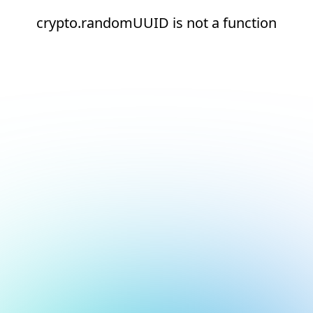
crypto.randomUUID is not a function