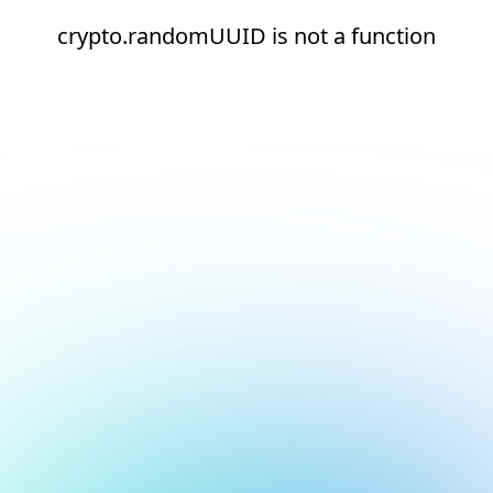
crypto.randomUUID is not a function