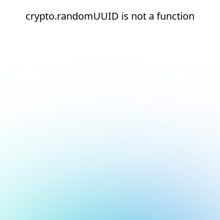
crypto.randomUUID is not a function