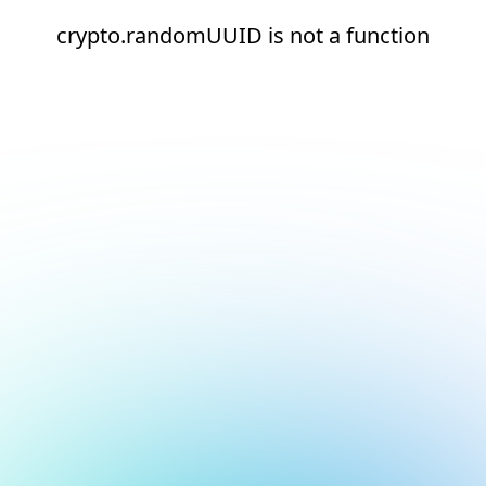
crypto.randomUUID is not a function