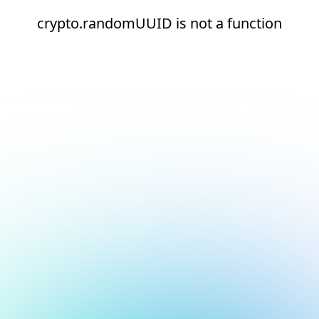
crypto.randomUUID is not a function