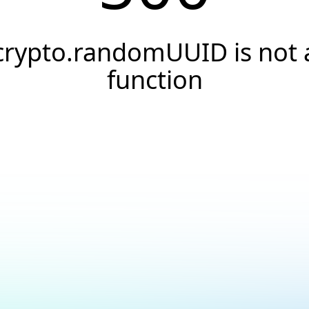
crypto.randomUUID is not 
function