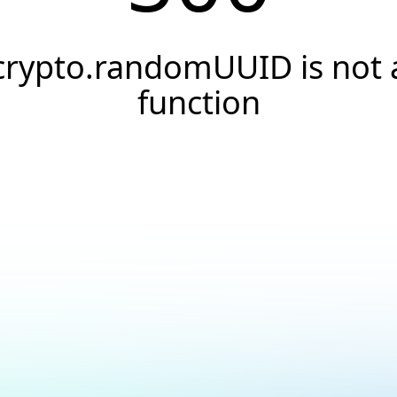
crypto.randomUUID is not 
function