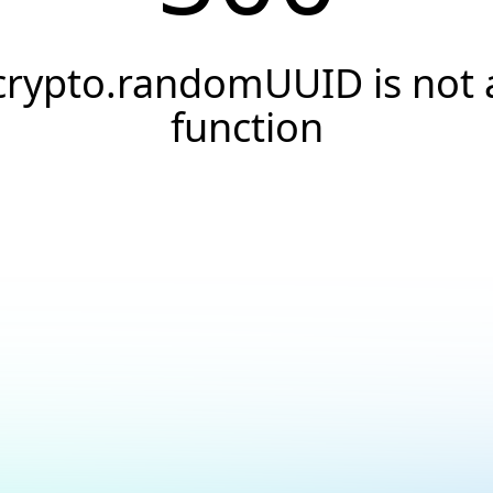
crypto.randomUUID is not 
function